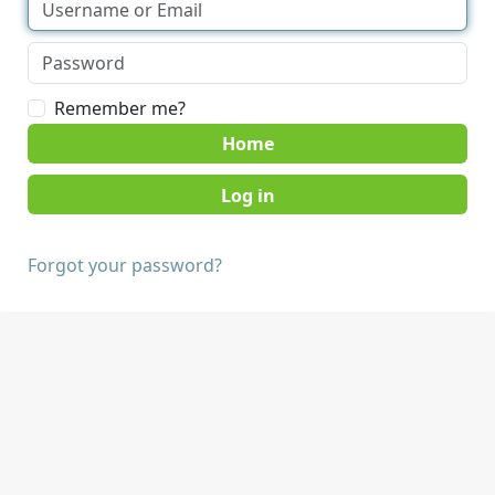
Remember me?
Home
Forgot your password?