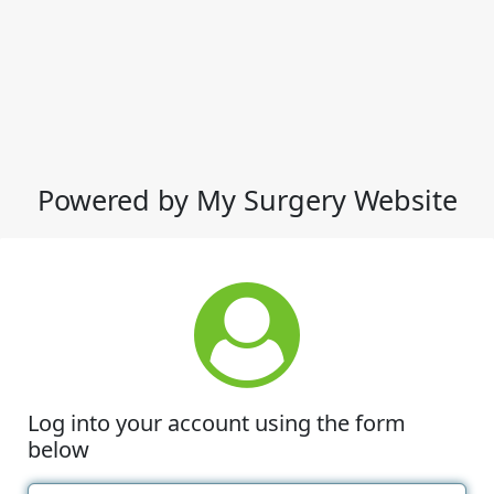
Powered by My Surgery Website
Log into your account using the form
below