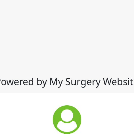
Powered by My Surgery Websit