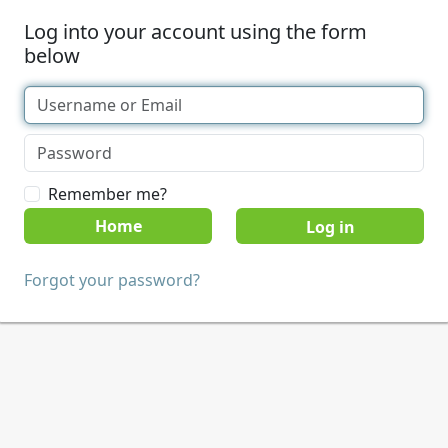
Log into your account using the form
below
Remember me?
Home
Forgot your password?