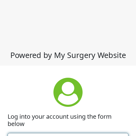
Powered by My Surgery Website
Log into your account using the form
below