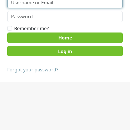
Remember me?
Home
Forgot your password?