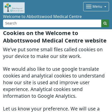
Menu
Welcome to Abbottswood Medical Centre
Cookies on the Welcome to
Abbottswood Medical Centre website
We've put some small files called cookies on
your device to make our site work.
We would also like to use google translate
cookies and analytical cookies to understand
how our site is used and improve user
experience. Analytical cookies send
information to Google Analytics.
Let us know your preference. We will use a