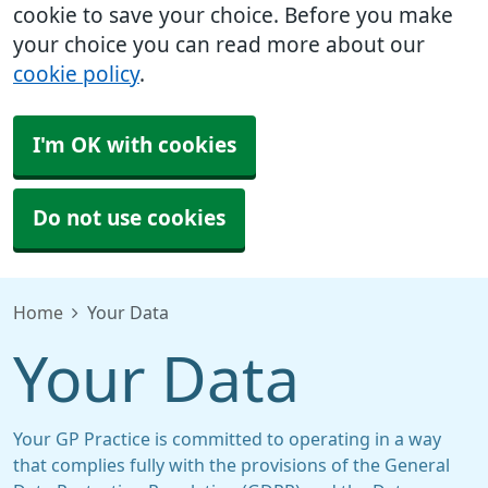
cookie to save your choice. Before you make
your choice you can read more about our
cookie policy
.
I'm OK with cookies
Do not use cookies
Home
Your Data
Your Data
Your GP Practice is committed to operating in a way
that complies fully with the provisions of the General