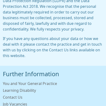
Data Protection Regulation (GDPR) and the Data
Protection Act 2018. We recognise that the personal
data legitimately required in order to carry out our
business must be collected, processed, stored and
disposed of fairly, lawfully and with due regard to
confidentiality. We fully respects your privacy.
If you have any questions about your data or how we
deal with it please contact the practice and get in touch
with us by clicking on the Contact Us links available on
this website.
Further Information
You and Your General Practice
Learning Disability
Contact Us
Job Vacancies