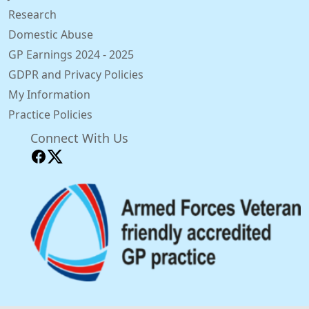
Research
Domestic Abuse
GP Earnings 2024 - 2025
GDPR and Privacy Policies
My Information
Practice Policies
Connect With Us