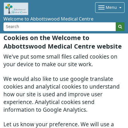
Menu
Welcome to Abbottswood Medical Centre
Cookies on the Welcome to
Abbottswood Medical Centre website
We've put some small files called cookies on
your device to make our site work.
We would also like to use google translate
cookies and analytical cookies to understand
how our site is used and improve user
experience. Analytical cookies send
information to Google Analytics.
Let us know your preference. We will use a