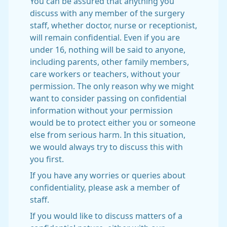
You can be assured that anything you
discuss with any member of the surgery
staff, whether doctor, nurse or receptionist,
will remain confidential. Even if you are
under 16, nothing will be said to anyone,
including parents, other family members,
care workers or teachers, without your
permission. The only reason why we might
want to consider passing on confidential
information without your permission
would be to protect either you or someone
else from serious harm. In this situation,
we would always try to discuss this with
you first.
If you have any worries or queries about
confidentiality, please ask a member of
staff.
If you would like to discuss matters of a