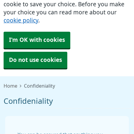
cookie to save your choice. Before you make
your choice you can read more about our
cookie policy
.
I'm OK with cookies
Do not use cookies
Home
Confideniality
Confideniality