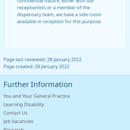
confidential nature, either with our
receptionists or a member of the
dispensary team, we have a side room
available in reception for this purpose.
Page last reviewed: 28 January 2022
Page created: 28 January 2022
Further Information
You and Your General Practice
Learning Disability
Contact Us
Job Vacancies
Research