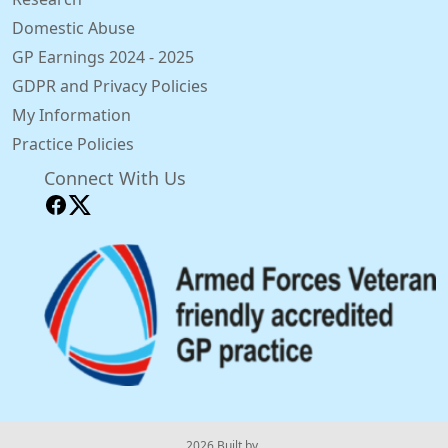
Domestic Abuse
GP Earnings 2024 - 2025
GDPR and Privacy Policies
My Information
Practice Policies
Connect With Us
© 2026 Built by