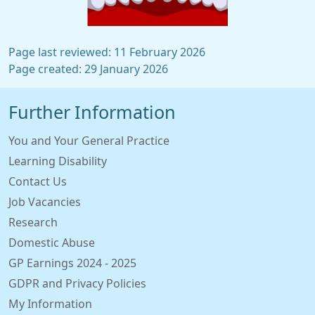
Page last reviewed: 11 February 2026
Page created: 29 January 2026
Further Information
You and Your General Practice
Learning Disability
Contact Us
Job Vacancies
Research
Domestic Abuse
GP Earnings 2024 - 2025
GDPR and Privacy Policies
My Information