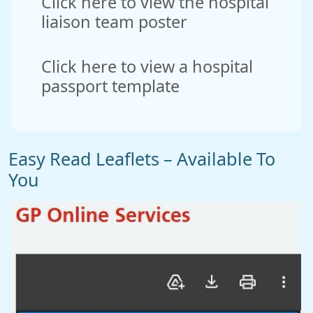
Click here to view the hospital
liaison team poster
Click here to view a hospital
passport template
Easy Read Leaflets – Available To
You