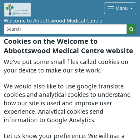
Menu
Welcome to Abbottswood Medical Centre
Cookies on the Welcome to
Abbottswood Medical Centre website
We've put some small files called cookies on
your device to make our site work.
We would also like to use google translate
cookies and analytical cookies to understand
how our site is used and improve user
experience. Analytical cookies send
information to Google Analytics.
Let us know your preference. We will use a