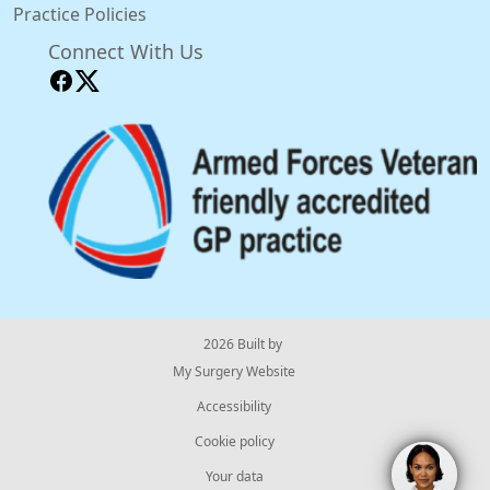
Practice Policies
Connect With Us
© 2026 Built by
My Surgery Website
Accessibility
Cookie policy
Your data