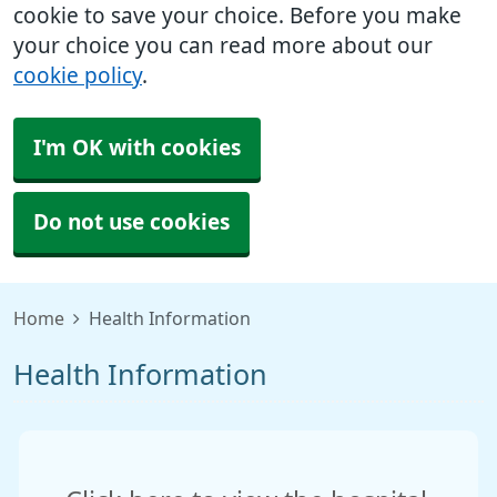
cookie to save your choice. Before you make
your choice you can read more about our
cookie policy
.
I'm OK with cookies
Do not use cookies
Home
Health Information
Health Information