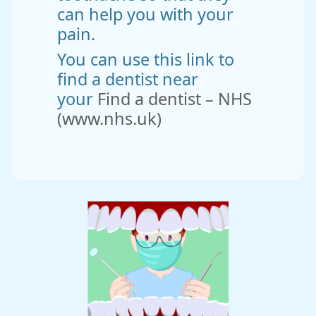
can help you with your
pain.
You can use this link to
find a dentist near
your
Find a dentist – NHS
(www.nhs.uk)