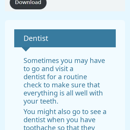
Non-urgent advice:
Dentist
Sometimes you may have
to go and visit a
dentist for a routine
check to make sure that
everything is all well with
your teeth.
You might also go to see a
dentist when you have
toothache so that they